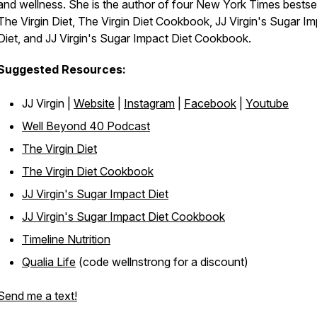
and wellness. She is the author of four New York Times bestsel
The Virgin Diet, The Virgin Diet Cookbook, JJ Virgin's Sugar I
Diet, and JJ Virgin's Sugar Impact Diet Cookbook.
Suggested Resources:
JJ Virgin |
Website
|
Instagram
|
Facebook
|
Youtube
Well Beyond 40 Podcast
The Virgin Diet
The Virgin Diet Cookbook
JJ Virgin's Sugar Impact Diet
JJ Virgin's Sugar Impact Diet Cookbook
Timeline Nutrition
Qualia Life
(code wellnstrong for a discount)
Send me a text!