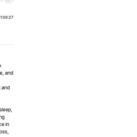
r end. Hold shift to jump forward or backward.
|
1:09:27
o
le, and
t and
 sleep,
ong
ce in
loss,