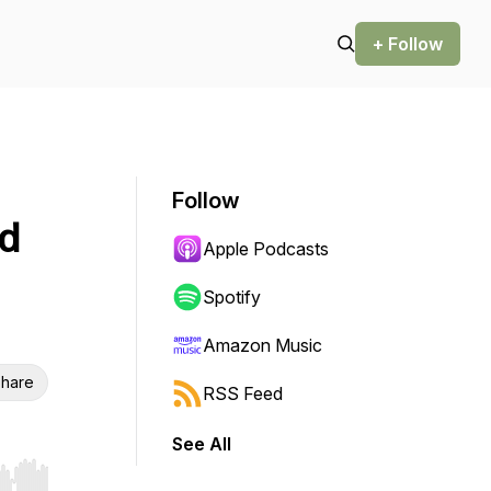
+ Follow
Follow
nd
Apple Podcasts
Spotify
Amazon Music
hare
RSS Feed
See All