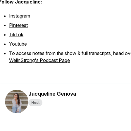
Follow Jacqueline:
Instagram
Pinterest
TikTok
Youtube
To access notes from the show & full transcripts, head ov
WellnStrong's Podcast Page
Jacqueline Genova
Host