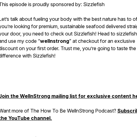
This episode is proudly sponsored by: Sizzlefish
Let’s talk about fueling your body with the best nature has to off
you’re looking for premium, sustainable seafood delivered strai
your door, you need to check out Sizzlefish! Head to sizzlefis
and use my code “
wellnstrong
” at checkout for an exclusive
discount on your first order. Trust me, you’re going to taste the
difference with Sizzlefish!
Join the WellnStrong mailing list for exclusive content h
Want more of The How To Be WellnStrong Podcast?
Subscri
the YouTube channel.