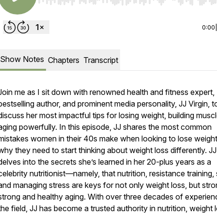
Use Left/Right to seek, Home/End to jump to start o
0:00
Show Notes
Chapters
Transcript
Join me as I sit down with renowned health and fitness expert,
bestselling author, and prominent media personality, JJ Virgin, t
discuss her most impactful tips for losing weight, building musc
aging powerfully. In this episode, JJ shares the most common
mistakes women in their 40s make when looking to lose weigh
why they need to start thinking about weight loss differently. JJ
delves into the secrets she’s learned in her 20-plus years as a
celebrity nutritionist—namely, that nutrition, resistance training,
and managing stress are keys for not only weight loss, but str
strong and healthy aging. With over three decades of experien
the field, JJ has become a trusted authority in nutrition, weight 