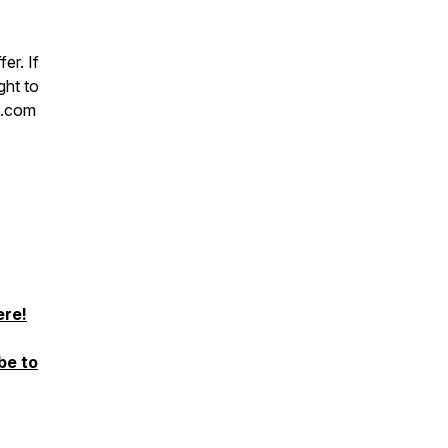
er. If
ght to
h.com
ere!
be to