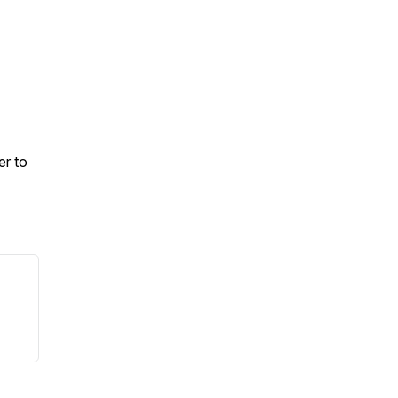
er to