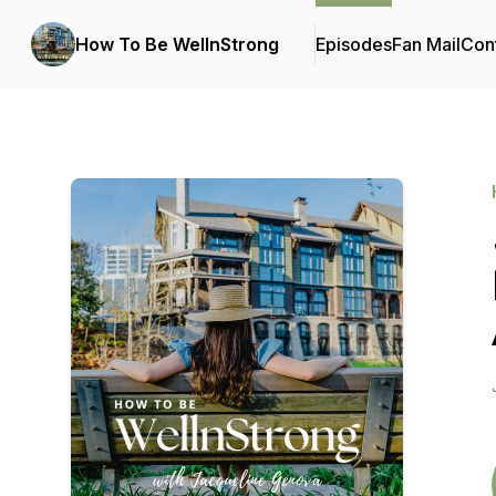
How To Be WellnStrong
Episodes
Fan Mail
Cont