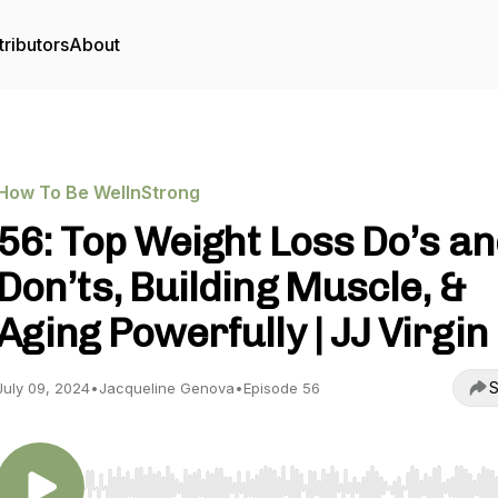
ributors
About
How To Be WellnStrong
56: Top Weight Loss Do’s a
Don’ts, Building Muscle, &
Aging Powerfully | JJ Virgin
S
July 09, 2024
•
Jacqueline Genova
•
Episode 56