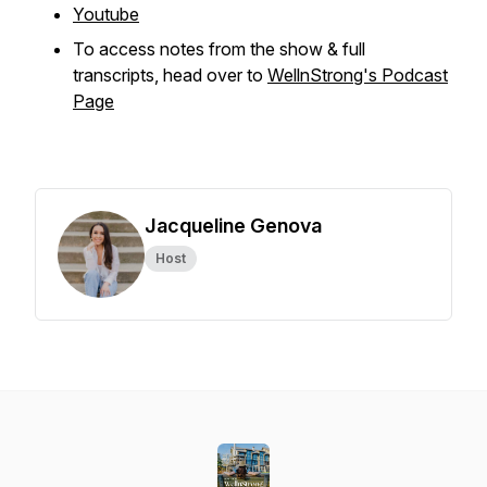
Youtube
To access notes from the show & full
transcripts, head over to
WellnStrong's Podcast
Page
Jacqueline Genova
Host