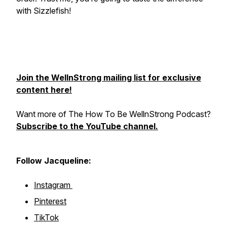
with Sizzlefish!
Join the WellnStrong mailing list for exclusive
content here!
Want more of The How To Be WellnStrong Podcast?
Subscribe to the YouTube channel.
Follow Jacqueline:
Instagram
Pinterest
TikTok