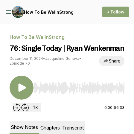
+ Follow
How To Be WellnStrong
How To Be WellnStrong
76: Single Today | Ryan Wenkenman
December 11, 2024
•
Jacqueline Genova
•
Share
Episode 76
Use Left/Right to seek, Home/End to jump to st
0:00
|
56:33
Show Notes
Chapters
Transcript