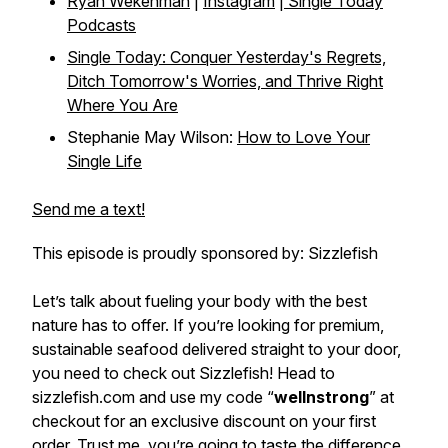
Ryan Wekenman
|
Instagram
|
Single Today
Podcasts
Single Today: Conquer Yesterday's Regrets,
Ditch Tomorrow's Worries, and Thrive Right
Where You Are
Stephanie May Wilson:
How to Love Your
Single Life
Send me a text!
This episode is proudly sponsored by: Sizzlefish
Let’s talk about fueling your body with the best
nature has to offer. If you’re looking for premium,
sustainable seafood delivered straight to your door,
you need to check out Sizzlefish! Head to
sizzlefish.com and use my code “
wellnstrong
” at
checkout for an exclusive discount on your first
order. Trust me, you’re going to taste the difference