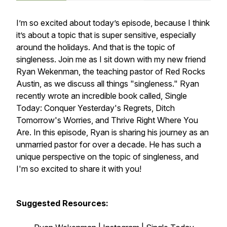
I’m so excited about today’s episode, because I think
it’s about a topic that is super sensitive, especially
around the holidays. And that is the topic of
singleness. Join me as I sit down with my new friend
Ryan Wekenman, the teaching pastor of Red Rocks
Austin, as we discuss all things "singleness." Ryan
recently wrote an incredible book called,
Single
Today: Conquer Yesterday's Regrets, Ditch
Tomorrow's Worries, and Thrive Right Where You
Are.
In this episode, Ryan is sharing his journey as an
unmarried pastor for over a decade. He has such a
unique perspective on the topic of singleness, and
I'm so excited to share it with you!
Suggested Resources: