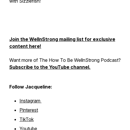
with Sizzlefish!
Join the WellnStrong mailing list for exclusive
content here!
Want more of The How To Be WellnStrong Podcast?
Subscribe to the YouTube channel.
Follow Jacqueline:
Instagram
Pinterest
TikTok
Youtube