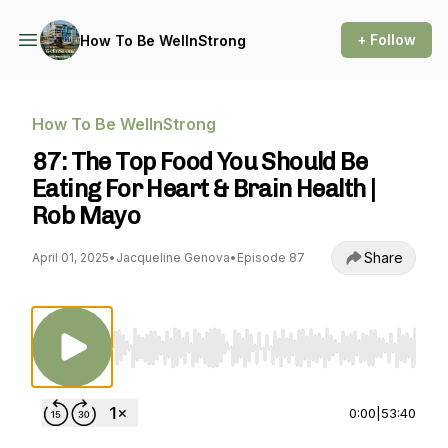
+ Follow
How To Be WellnStrong
How To Be WellnStrong
87: The Top Food You Should Be
Eating For Heart & Brain Health |
Rob Mayo
Share
April 01, 2025
•
Jacqueline Genova
•
Episode 87
Use Left/Right to seek, Home/End to jump to st
0:00
|
53:40