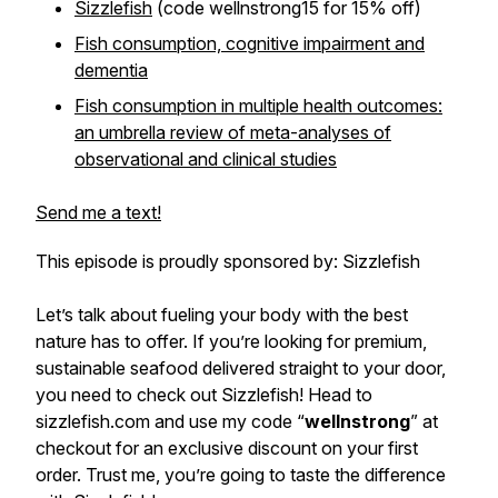
Sizzlefish
(code wellnstrong15 for 15% off)
Fish consumption, cognitive impairment and
dementia
Fish consumption in multiple health outcomes:
an umbrella review of meta-analyses of
observational and clinical studies
Send me a text!
This episode is proudly sponsored by: Sizzlefish
Let’s talk about fueling your body with the best
nature has to offer. If you’re looking for premium,
sustainable seafood delivered straight to your door,
you need to check out Sizzlefish! Head to
sizzlefish.com and use my code “
wellnstrong
” at
checkout for an exclusive discount on your first
order. Trust me, you’re going to taste the difference