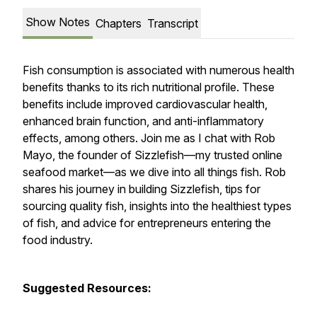
Show Notes
Chapters
Transcript
Fish consumption is associated with numerous health
benefits thanks to its rich nutritional profile. These
benefits include improved cardiovascular health,
enhanced brain function, and anti-inflammatory
effects, among others. Join me as I chat with Rob
Mayo, the founder of Sizzlefish—my trusted online
seafood market—as we dive into all things fish. Rob
shares his journey in building Sizzlefish, tips for
sourcing quality fish, insights into the healthiest types
of fish, and advice for entrepreneurs entering the
food industry.
Suggested Resources: