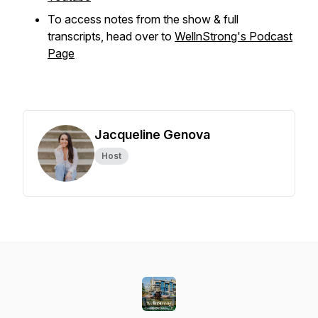
To access notes from the show & full
transcripts, head over to
WellnStrong's Podcast
Page
Jacqueline Genova
Host