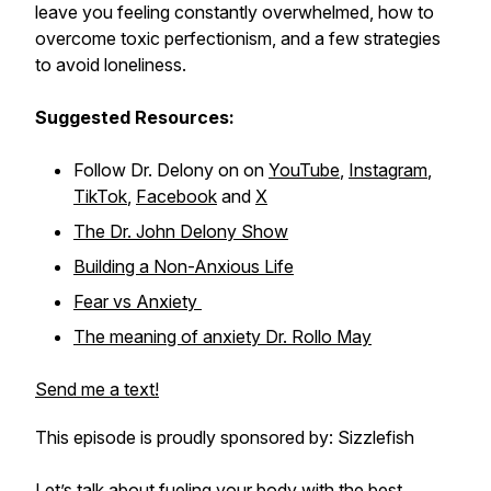
leave you feeling constantly overwhelmed, how to
overcome toxic perfectionism, and a few strategies
to avoid loneliness.
Suggested Resources:
Follow Dr. Delony on on
YouTube
,
Instagram
,
TikTok
,
Facebook
and
X
The Dr. John Delony Show
Building a Non-Anxious Life
Fear vs Anxiety
The meaning of anxiety Dr. Rollo May
Send me a text!
This episode is proudly sponsored by: Sizzlefish
Let’s talk about fueling your body with the best