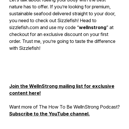
nature has to offer. If you’re looking for premium,
sustainable seafood delivered straight to your door,
you need to check out Sizzlefish! Head to
sizzlefish.com and use my code “
wellnstrong
” at
checkout for an exclusive discount on your first
order. Trust me, you’re going to taste the difference
with Sizzlefish!
Join the WellnStrong mailing list for exclusive
content here!
Want more of The How To Be WellnStrong Podcast?
Subscribe to the YouTube channel.