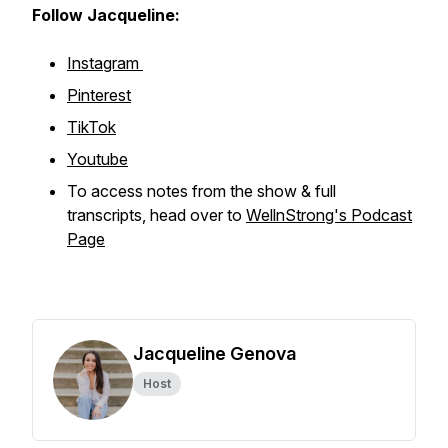
Follow Jacqueline:
Instagram
Pinterest
TikTok
Youtube
To access notes from the show & full
transcripts, head over to
WellnStrong's Podcast
Page
Jacqueline Genova
Host