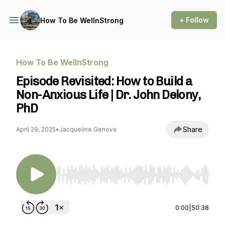
+ Follow
How To Be WellnStrong
How To Be WellnStrong
Episode Revisited: How to Build a
Non-Anxious Life | Dr. John Delony,
PhD
Share
April 29, 2025
•
Jacqueline Genova
Use Left/Right to seek, Home/End to jump to st
0:00
|
50:38