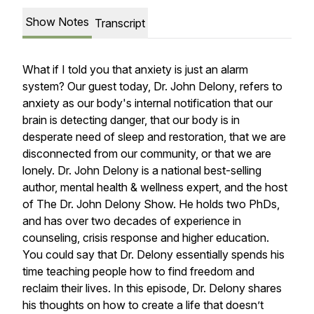
Show Notes
Transcript
What if I told you that anxiety is just an alarm
system? Our guest today, Dr. John Delony, refers to
anxiety as our body's internal notification that our
brain is detecting danger, that our body is in
desperate need of sleep and restoration, that we are
disconnected from our community, or that we are
lonely. Dr. John Delony is a national best-selling
author, mental health & wellness expert, and the host
of The Dr. John Delony Show. He holds two PhDs,
and has over two decades of experience in
counseling, crisis response and higher education.
You could say that Dr. Delony essentially spends his
time teaching people how to find freedom and
reclaim their lives. In this episode, Dr. Delony shares
his thoughts on how to create a life that doesn’t